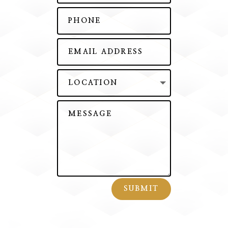
SUBMIT