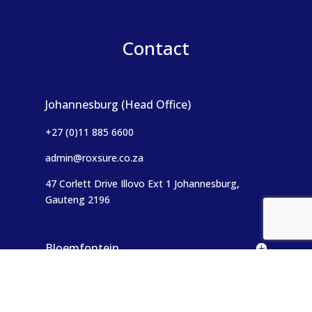
Contact
Johannesburg (Head Office)
+27 (0)11 885 6600
admin@roxsure.co.za
47 Corlett Drive Illovo Ext 1
Johannesburg,
Gauteng 2196
Bloemfontein