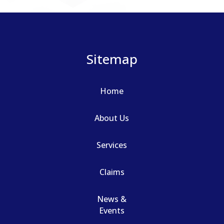
Sitemap
Home
About Us
Services
Claims
News &
Events