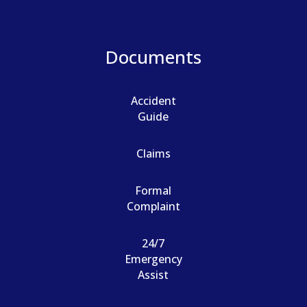
Documents
Accident
Guide
Claims
Formal
Complaint
24/7
Emergency
Assist