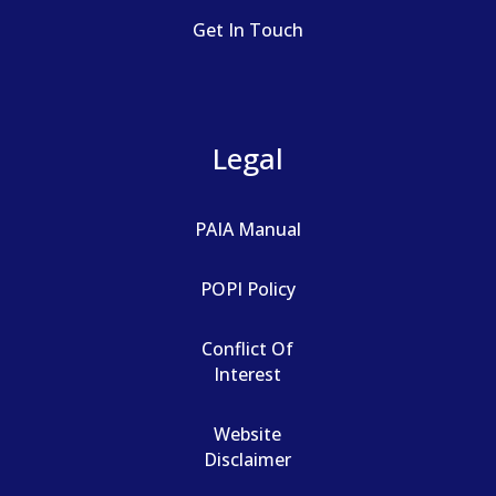
Get In Touch
Legal
PAIA Manual
POPI Policy
Conflict Of
Interest
Website
Disclaimer