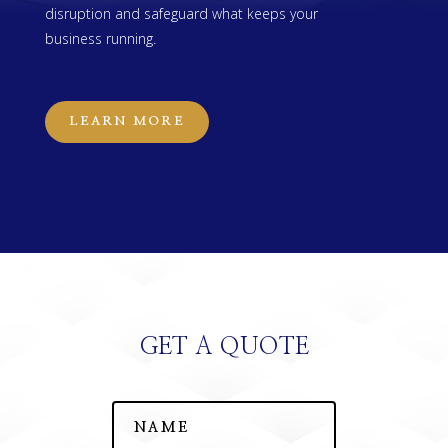
disruption and safeguard what keeps your
business running.
LEARN MORE
GET A QUOTE