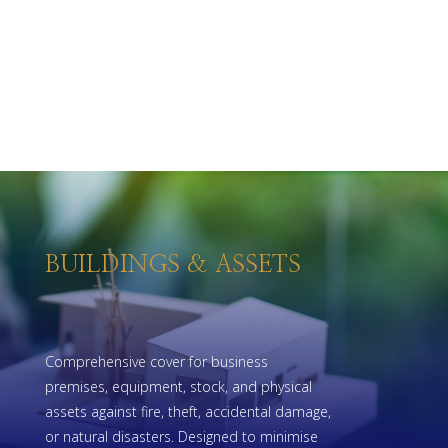
BUILDINGS & ASSETS
Comprehensive cover for business
premises, equipment, stock, and physical
assets against fire, theft, accidental damage,
or natural disasters. Designed to minimise