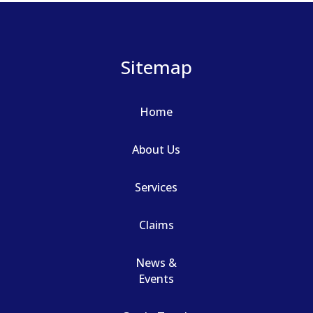
Sitemap
Home
About Us
Services
Claims
News &
Events