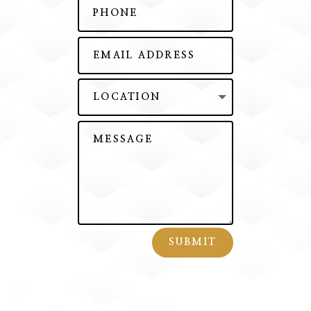
SUBMIT