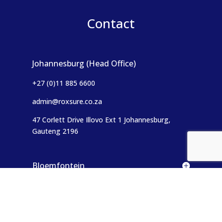
Contact
Johannesburg (Head Office)
+27 (0)11 885 6600
admin@roxsure.co.za
47 Corlett Drive Illovo Ext 1
Johannesburg,
Gauteng 2196
Bloemfontein