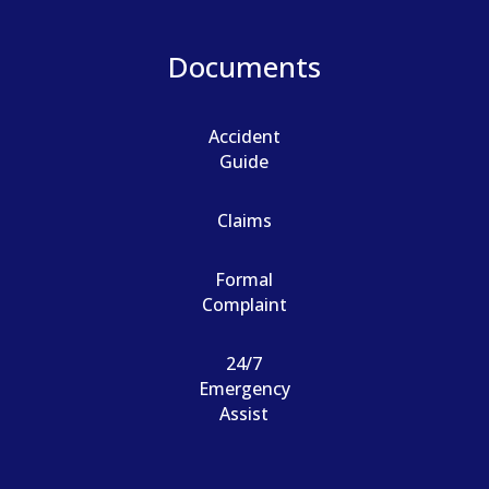
Documents
Accident
Guide
Claims
Formal
Complaint
24/7
Emergency
Assist