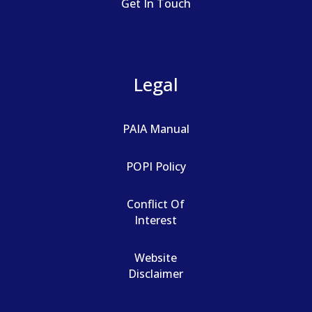
Get In Touch
Legal
PAIA Manual
POPI Policy
Conflict Of
Interest
Website
Disclaimer