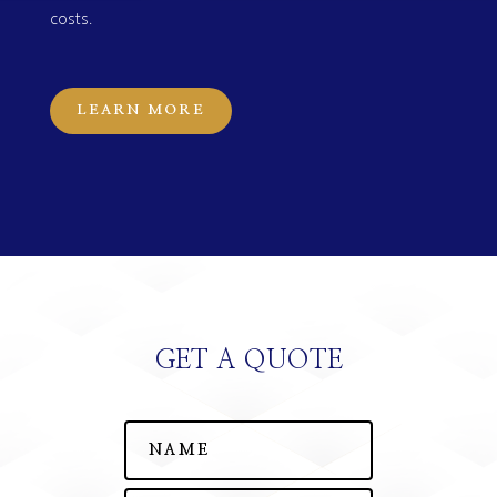
costs.
LEARN MORE
GET A QUOTE