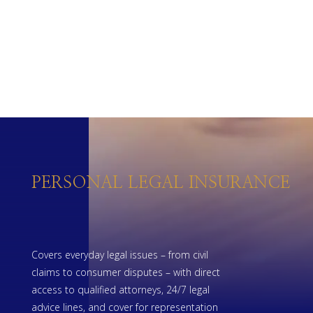
PERSONAL LEGAL INSURANCE
Covers everyday legal issues – from civil
claims to consumer disputes – with direct
access to qualified attorneys, 24/7 legal
advice lines, and cover for representation